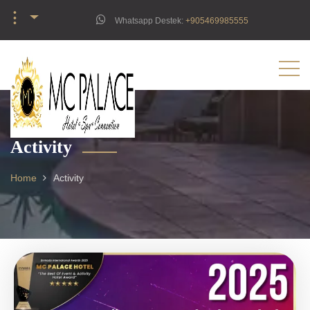
︙
Whatsapp Destek:
‪+905469985555‬
Activity
Home
Activity