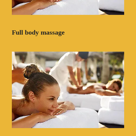
Full body massage