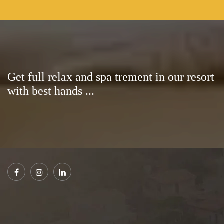
Get full relax and spa trement in our resort
with best hands ...