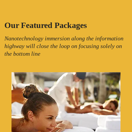
Our Featured Packages
Nanotechnology immersion along the information
highway will close the loop on focusing solely on
the bottom line