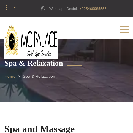
︙
Whatsapp Destek:
‪+905469985555‬
Spa & Relaxation
Home
Spa & Relaxation
Spa and Massage