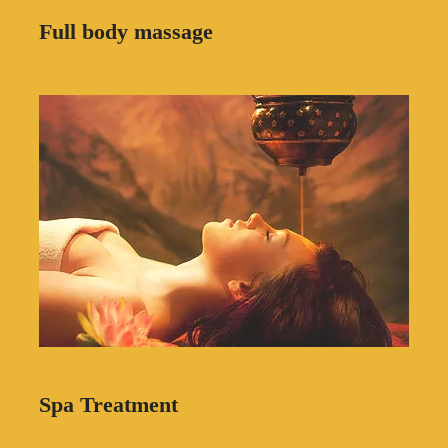
Full body massage
Spa Treatment