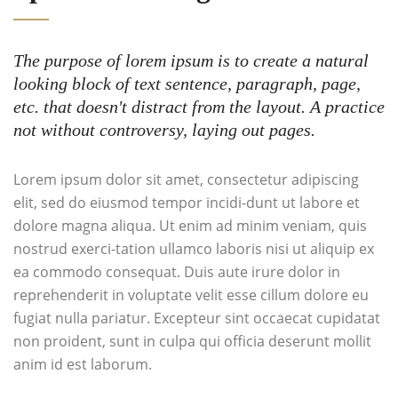
The purpose of lorem ipsum is to create a natural
looking block of text sentence, paragraph, page,
etc. that doesn't distract from the layout. A practice
not without controversy, laying out pages.
Lorem ipsum dolor sit amet, consectetur adipiscing
elit, sed do eiusmod tempor incidi-dunt ut labore et
dolore magna aliqua. Ut enim ad minim veniam, quis
nostrud exerci-tation ullamco laboris nisi ut aliquip ex
ea commodo consequat. Duis aute irure dolor in
reprehenderit in voluptate velit esse cillum dolore eu
fugiat nulla pariatur. Excepteur sint occaecat cupidatat
non proident, sunt in culpa qui officia deserunt mollit
anim id est laborum.